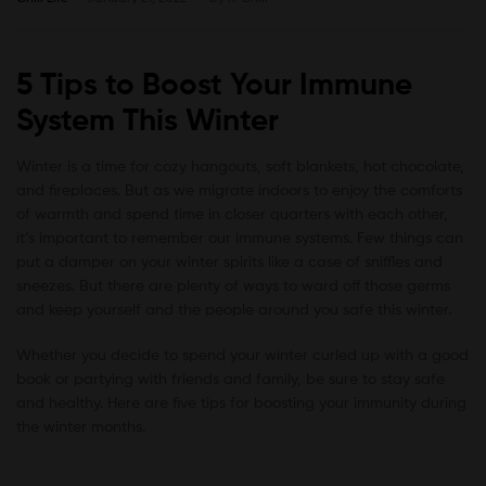
5 Tips to Boost Your Immune
System This Winter
Winter is a time for cozy hangouts, soft blankets, hot chocolate,
and fireplaces. But as we migrate indoors to enjoy the comforts
of warmth and spend time in closer quarters with each other,
it’s important to remember our immune systems. Few things can
put a damper on your winter spirits like a case of sniffles and
sneezes. But there are plenty of ways to ward off those germs
and keep yourself and the people around you safe this winter.
Whether you decide to spend your winter curled up with a good
book or partying with friends and family, be sure to stay safe
and healthy. Here are five tips for boosting your immunity during
the winter months.