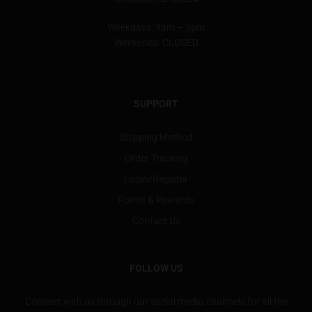
Weekdays: 9am – 5pm
Weekends: CLOSED
SUPPORT
Shipping Method
Order Tracking
Login/Register
Points & Rewards
Contact Us
FOLLOW US
Connect with us through our social media channels for all the