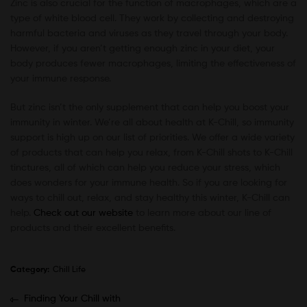
Zinc is also crucial for the function of macrophages, which are a
type of white blood cell. They work by collecting and destroying
harmful bacteria and viruses as they travel through your body.
However, if you aren’t getting enough zinc in your diet, your
body produces fewer macrophages, limiting the effectiveness of
your immune response.
But zinc isn’t the only supplement that can help you boost your
immunity in winter. We’re all about health at K-Chill, so immunity
support is high up on our list of priorities. We offer a wide variety
of products that can help you relax, from K-Chill shots to K-Chill
tinctures, all of which can help you reduce your stress, which
does wonders for your immune health. So if you are looking for
ways to chill out, relax, and stay healthy this winter, K-Chill can
help.
Check out our website
to learn more about our line of
products and their excellent benefits.
Category:
Chill Life
Finding Your Chill with