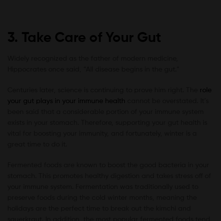
3. Take Care of Your Gut
Widely recognized as the father of modern medicine,
Hippocrates once said, “All disease begins in the gut.”
Centuries later, science is continuing to prove him right. The
role
your gut plays in your immune health
cannot be overstated. It’s
been said that a considerable portion of your immune system
exists in your stomach. Therefore, supporting your gut health is
vital for boosting your immunity, and fortunately, winter is a
great time to do it.
Fermented foods are known to boost the good bacteria in your
stomach. This promotes healthy digestion and takes stress off of
your immune system. Fermentation was traditionally used to
preserve foods during the cold winter months, meaning the
holidays are the perfect time to break out the kimchi and
sauerkraut. In addition, the most popular fermented foods tend