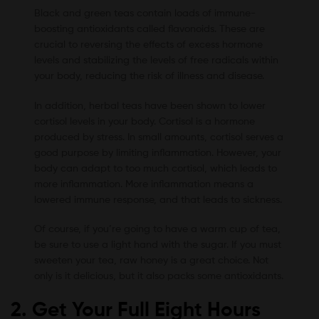
Black and green teas contain loads of immune-
boosting antioxidants called flavonoids. These are
crucial to reversing the effects of excess hormone
levels and stabilizing the levels of free radicals within
your body, reducing the risk of illness and disease.
In addition, herbal teas have been shown to lower
cortisol levels in your body. Cortisol is a hormone
produced by stress. In small amounts, cortisol serves a
good purpose by limiting inflammation. However, your
body can adapt to too much cortisol, which leads to
more inflammation. More inflammation means a
lowered immune response, and that leads to sickness.
Of course, if you’re going to have a warm cup of tea,
be sure to use a light hand with the sugar. If you must
sweeten your tea, raw honey is a great choice. Not
only is it delicious, but it also packs some antioxidants.
2. Get Your Full Eight Hours