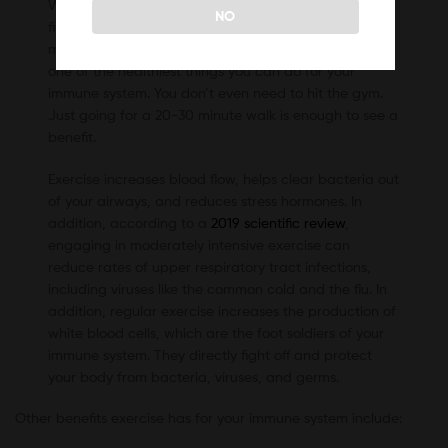
When the temperature starts dropping outside, your
NO
first instinct might be to slow down, relax, and rest
more. However, keeping your body moving may be
one of the healthiest things you can do for your
immune system. You don’t even need to hit the gym.
Just going for a 20-30 minute walk is enough to see a
benefit.
Exercise increases blood flow, helps clear bacteria out
of your airways, and reduces stress hormones. In
addition, according to a
2019 scientific review
,
engaging in moderately intensive exercise can
reduce rates of upper respiratory tract infections,
including viruses like the common cold and the flu. In
addition, regular exercise increases the production of
white blood cells, which are the foot soldiers of your
immune system. They directly fight off and protect
your body from bacteria, viruses, and germs.
Other benefits exercise has for your immune system include: