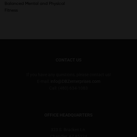
Balanced Mental and Physical
Fitness
CONTACT US
If you have any questions, please contact us!
E-mail:
info@DBZenterprises.com
Call: (480) 634-1083
OFFICE HEADQUARTERS
323 S. Bracken Ln.
Chandler, AZ 85224