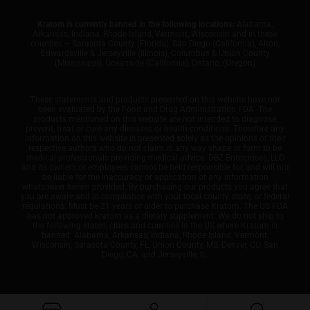
Kratom is currently banned in the following locations:
Alabama,
Arkansas, Indiana, Rhode Island, Vermont, Wisconsin and in these
counties – Sarasota County (Florida), San Diego (California), Alton,
Edwardsville & Jerseyville (Illinois), Columbus & Union County
(Mississippi), Oceanside (California), Ontario, (Oregon)
These statements and products presented on this website have not
been evaluated by the Food and Drug Administration FDA. The
products mentioned on this website are not intended to diagnose,
prevent, treat or cure any diseases or health conditions. Therefore any
information on this website is presented solely as the opinions of their
respective authors who do not claim in any way shape or form to be
medical professionals providing medical advice. DBZ Enterprises, LLC
and its owners or employees cannot be held responsible for, and will not
be liable for the inaccuracy or application of any information
whatsoever herein provided. By purchasing our products you agree that
you are aware and in compliance with your local county, state, or federal
regulations. Must be 21 years or older to purchase Kratom. The US FDA
has not approved kratom as a dietary supplement. We do not ship to
the following states, cities and counties in the US where Kratom is
banned: Alabama, Arkansas, Indiana, Rhode Island, Vermont,
Wisconsin, Sarasota County, FL, Union County, MS, Denver, CO, San
Diego, CA, and Jerseyville, IL.