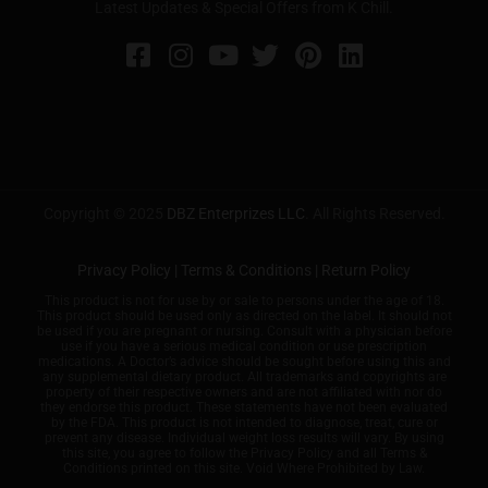
Latest Updates & Special Offers from K Chill.
Copyright © 2025
DBZ Enterprizes LLC
. All Rights Reserved.
Privacy Policy
|
Terms & Conditions
|
Return Policy
This product is not for use by or sale to persons under the age of 18.
This product should be used only as directed on the label. It should not
be used if you are pregnant or nursing. Consult with a physician before
use if you have a serious medical condition or use prescription
medications. A Doctor’s advice should be sought before using this and
any supplemental dietary product. All trademarks and copyrights are
property of their respective owners and are not affiliated with nor do
they endorse this product. These statements have not been evaluated
by the FDA. This product is not intended to diagnose, treat, cure or
prevent any disease. Individual weight loss results will vary. By using
this site, you agree to follow the Privacy Policy and all Terms &
Conditions printed on this site. Void Where Prohibited by Law.