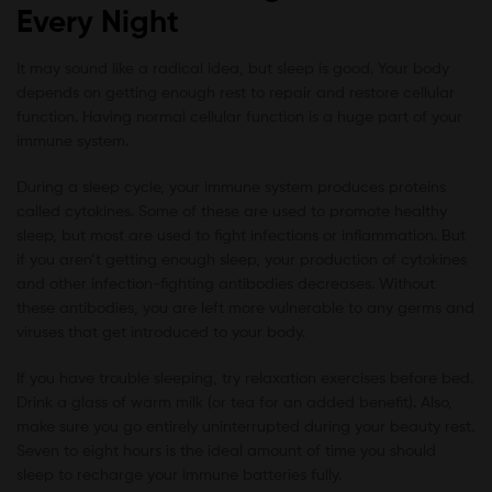
Every Night
It may sound like a radical idea, but sleep is good. Your body
depends on getting enough rest to repair and restore cellular
function. Having normal cellular function is a huge part of your
immune system.
During a sleep cycle, your immune system produces proteins
called cytokines. Some of these are used to promote healthy
sleep, but most are used to fight infections or inflammation. But
if you aren’t getting enough sleep, your production of cytokines
and other infection-fighting antibodies decreases. Without
these antibodies, you are left more vulnerable to any germs and
viruses that get introduced to your body.
If you have trouble sleeping, try relaxation exercises before bed.
Drink a glass of warm milk (or tea for an added benefit). Also,
make sure you go entirely uninterrupted during your beauty rest.
Seven to eight hours is the ideal amount of time you should
sleep to recharge your immune batteries fully.