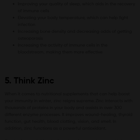
Improving your quality of sleep, which aids in the recovery
of immune cells
Elevating your body temperature, which can help fight
infection
Increasing bone density and decreasing odds of getting
osteoporosis
Increasing the activity of immune cells in the
bloodstream, making them more effective
5. Think Zinc
When it comes to nutritional supplements that can help boost
your immunity in winter, zinc reigns supreme. Zinc interacts with
thousands of proteins in your body and assists in over 300
different enzyme processes. It improves wound-healing, thyroid
function, gut health, blood clotting, vision, and smell. In
addition, zinc functions as a powerful antioxidant.