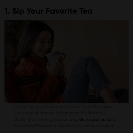
1. Sip Your Favorite Tea
A nice hot cup of tea can do much more than keep
you warm during the cold months. Studies have
shown that drinking tea can
provide several benefits
,
including effectively supporting your immune system.