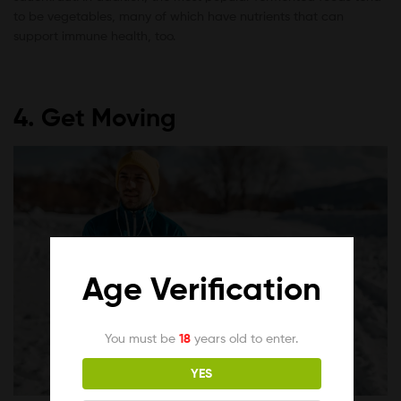
to be vegetables, many of which have nutrients that can
support immune health, too.
4. Get Moving
Age Verification
You must be
18
years old to enter.
YES