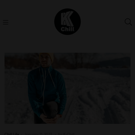
K-
Chill
Chill Life
January 21, 2022
by
K-Chill